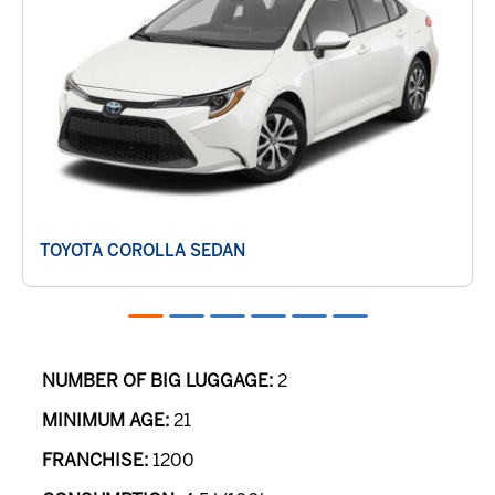
TOYOTA COROLLA SEDAN
NUMBER OF BIG LUGGAGE:
2
MINIMUM AGE:
21
FRANCHISE:
1200