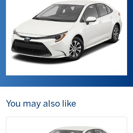
You may also like