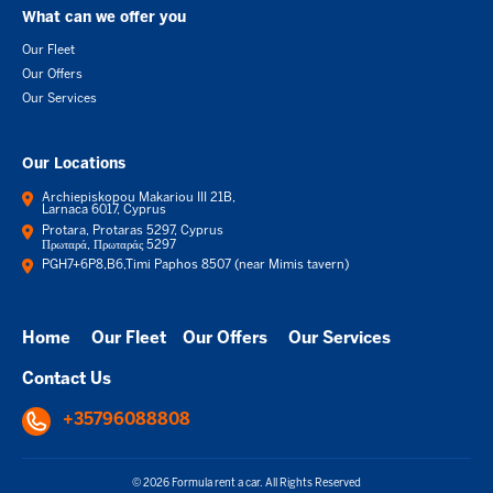
What can we offer you
Our Fleet
Our Offers
Our Services
Our Locations
Archiepiskopou Makariou III 21B,
Larnaca 6017, Cyprus
Protara, Protaras 5297, Cyprus
Πρωταρά, Πρωταράς 5297
PGH7+6P8,B6,Timi Paphos 8507 (near Mimis tavern)
Home
Our Fleet
Our Offers
Our Services
Contact Us
+35796088808
© 2026 Formula rent a car. All Rights Reserved