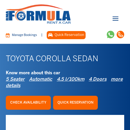
|
Quick Reservation
Manage Bookings
TOYOTA COROLLA SEDAN
Know more about this car
5 Seater
Automatic
4.5 l/100km
4 Doors
more
details
CHECK AVAILABILITY
QUICK RESERVATION