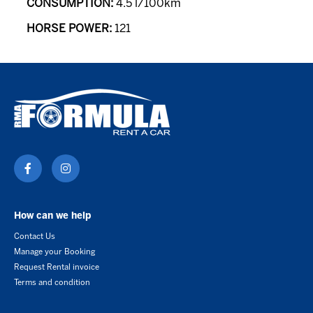
CONSUMPTION:
4.5 l/100km
HORSE POWER:
121
How can we help
Contact Us
Manage your Booking
Request Rental invoice
Terms and condition